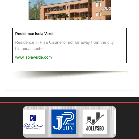
Residence Isola Verde
Residence in Pisa Cisanello, not far away from the city
historical center.
www.isolaverde.com