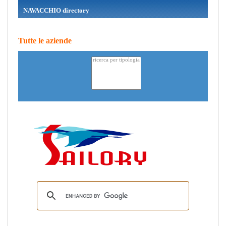
NAVACCHIO directory
Tutte le aziende