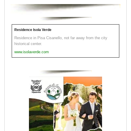
Residence Isola Verde
Residence in Pisa Cisanello, not far away from the city
historical center.
www.isolaverde.com