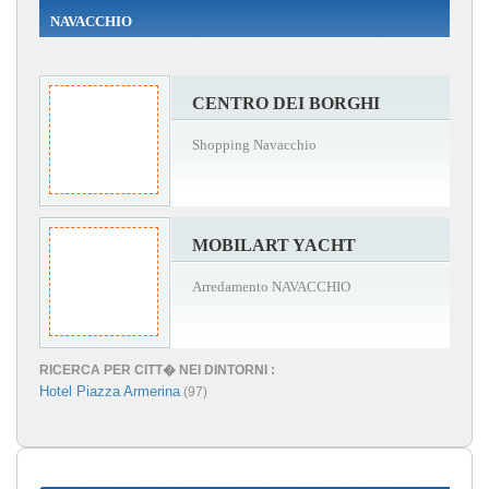
NAVACCHIO
CENTRO DEI BORGHI
Shopping Navacchio
MOBILART YACHT
Arredamento NAVACCHIO
RICERCA PER CITT� NEI DINTORNI :
Hotel Piazza Armerina
(97)