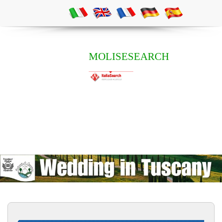
MOLISESEARCH