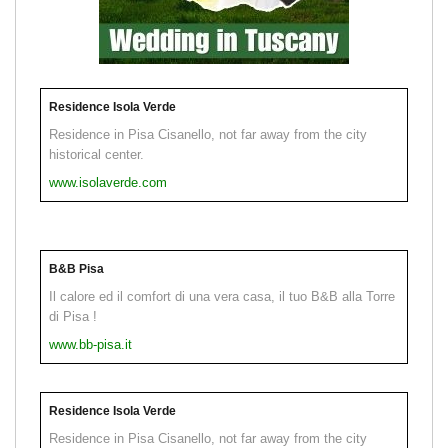
Residence Isola Verde
Residence in Pisa Cisanello, not far away from the city
historical center.
www.isolaverde.com
B&B Pisa
Il calore ed il comfort di una vera casa, il tuo B&B alla Torre
di Pisa !
www.bb-pisa.it
Residence Isola Verde
Residence in Pisa Cisanello, not far away from the city