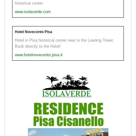
historical center.
www.isolaverde.com
Hotel Novecento Pisa
Hotel in Pisa historical center near to the Leaning Tower.
Book directly to the Hotel!
www.hotelnovecento.pisa.it